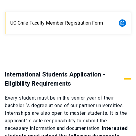
UC Chile Faculty Member Registration Form
launch
International Students Application -
Eligibility Requirements
Every student must be in the senior year of their
bachelor “s degree at one of our partner universities.
Internships are also open to master students. It is the
applicant” s sole responsibility to submit the
necessary information and documentation.
Interested
students must upload the following documents.