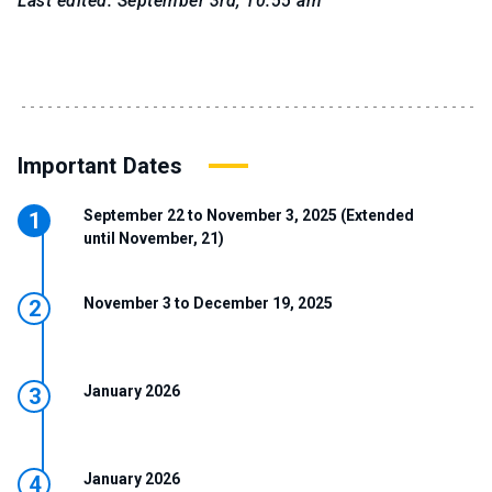
Last edited: September 3rd, 10:55 am
Important Dates
September 22 to November 3, 2025 (Extended
until November, 21)
November 3 to December 19, 2025
January 2026
January 2026