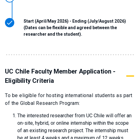
Start (April/May 2026) - Ending (July/August 2026)
(Dates can be flexible and agreed between the
researcher and the student).
UC Chile Faculty Member Application -
Eligibility Criteria
To be eligible for hosting international students as part
of the Global Research Program:
The interested researcher from UC Chile will offer an
on-site, hybrid, or online internship within the scope
of an existing research project. The internship must
be at least 4 weeks and a maximum of 12 weeks,