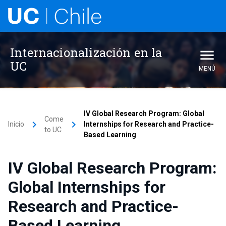
Internacionalización en la
UC
MENÚ
IV Global Research Program: Global
Come
keyboard_arrow_right
keyboard_arrow_right
Inicio
Internships for Research and Practice-
to UC
Based Learning
IV Global Research Program:
Global Internships for
Research and Practice-
Based Learning