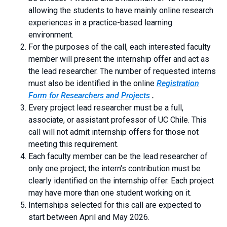
allowing the students to have mainly online research
experiences in a practice-based learning
environment.
For the purposes of the call, each interested faculty
member will present the internship offer and act as
the lead researcher. The number of requested interns
must also be identified in the online
Registration
Form for Researchers and Projects
.
Every project lead researcher must be a full,
associate, or assistant professor of UC Chile. This
call will not admit internship offers for those not
meeting this requirement.
Each faculty member can be the lead researcher of
only one project; the intern's contribution must be
clearly identified on the internship offer. Each project
may have more than one student working on it.
Internships selected for this call are expected to
start between April and May 2026.