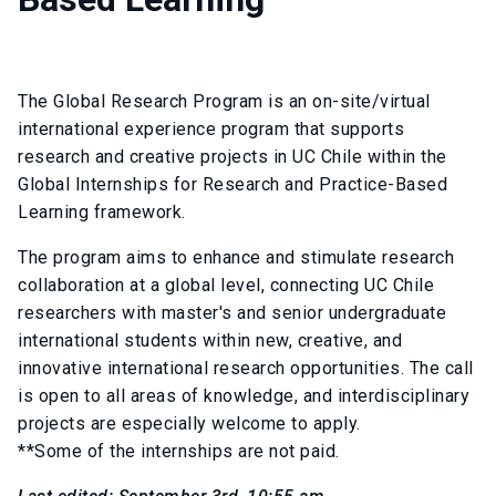
The Global Research Program is an on-site/virtual
international experience program that supports
research and creative projects in UC Chile within the
Global Internships for Research and Practice-Based
Learning framework.
The program aims to enhance and stimulate research
collaboration at a global level, connecting UC Chile
researchers with master's and senior undergraduate
international students within new, creative, and
innovative international research opportunities. The call
is open to all areas of knowledge, and interdisciplinary
projects are especially welcome to apply.
**Some of the internships are not paid.