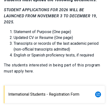
STUDENT APPLICATIONS FOR 2026 WILL BE
LAUNCHED FROM NOVEMBER 3 TO DECEMBER 19,
2025.
Statement of Purpose (One page)
Updated CV or Resume (One page)
Transcripts or records of the last academic period
(non-official transcripts admitted)
English or Spanish proficiency tests, if required
The students interested in being part of this program
must apply here.
International Students - Registration Form
launch