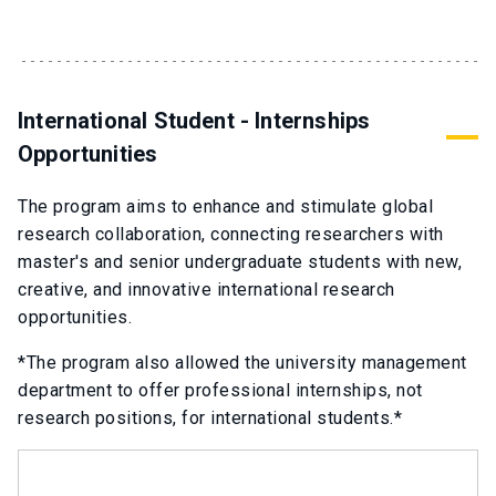
International Student - Internships
Opportunities
The program aims to enhance and stimulate global
research collaboration, connecting researchers with
master's and senior undergraduate students with new,
creative, and innovative international research
opportunities.
*The program also allowed the university management
department to offer professional internships, not
research positions, for international students.*