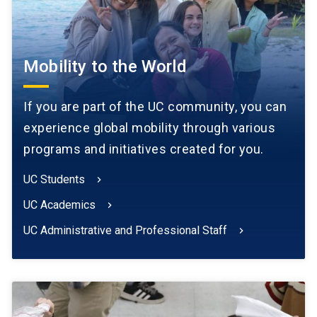
Mobility to the World
If you are part of the UC community, you can
experience global mobility through various
programs and initiatives created for you.
UC Students
chevron_right
UC Academics
chevron_right
UC Administrative and Professional Staff
chevron_right