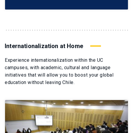
Internationalization at Home
Experience internationalization within the UC
campuses, with academic, cultural and language
initiatives that will allow you to boost your global
education without leaving Chile.