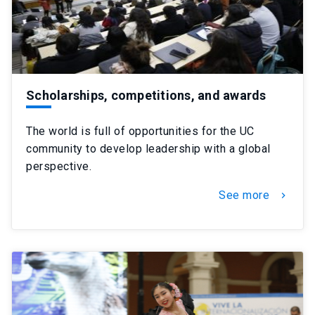
Scholarships, competitions, and awards
The world is full of opportunities for the UC
community to develop leadership with a global
perspective.
See more
chevron_right