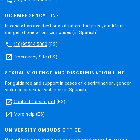
phone
UC EMERGENCY LINE
In case of an accident or a situation that puts your life in
danger at one of our campuses (in Spanish).
phone
(56)95504 5000
(ES)
launch
Emergency Site (ES)
SEXUAL VIOLENCE AND DISCRIMINATION LINE
For guidance and support in cases of discrimination, gender
violence or sexual violence (in Spanish).
launch
Contact for support
(ES)
launch
More help
(ES)
UNIVERSITY OMBUDS OFFICE