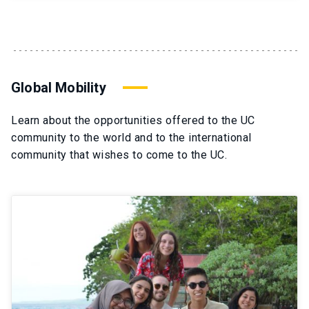
Global Mobility
Learn about the opportunities offered to the UC
community to the world and to the international
community that wishes to come to the UC.