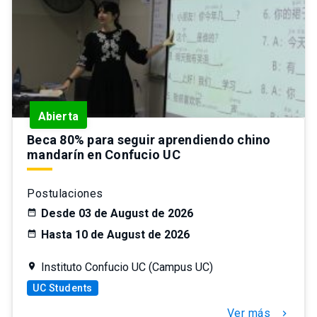
Abierta
Beca 80% para seguir aprendiendo chino
mandarín en Confucio UC
Postulaciones
Desde 03 de August de 2026
Hasta 10 de August de 2026
Instituto Confucio UC (Campus UC)
UC Students
Ver más
chevron_right