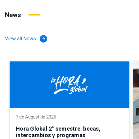
News
View all News
arrow_forward
7 de August de 2026
Hora Global 2° semestre: becas,
intercambios y programas