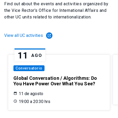
Find out about the events and activities organized by
the Vice Rector's Office for International Affairs and
other UC units related to internationalization.
View all UC activities
launch
11
AGO
Conversatorio
Global Conversation / Algorithms: Do
You Have Power Over What You See?
11 de agosto
19:00 a 20:30 hrs