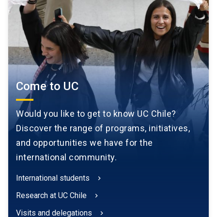
Come to UC
Would you like to get to know UC Chile?
Discover the range of programs, initiatives,
and opportunities we have for the
international community.
International students
chevron_right
Research at UC Chile
chevron_right
Visits and delegations
chevron_right