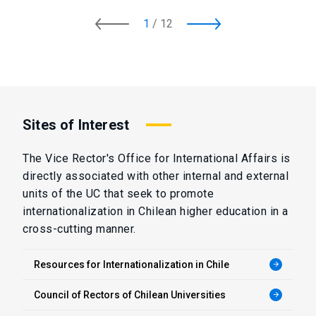
1
/
12
Sites of Interest
The Vice Rector's Office for International Affairs is
directly associated with other internal and external
units of the UC that seek to promote
internationalization in Chilean higher education in a
cross-cutting manner.
Resources for Internationalization in Chile
arrow_forward
Council of Rectors of Chilean Universities
arrow_forward