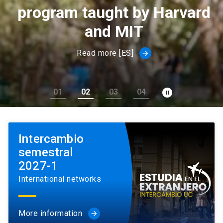
program taught by Harvard
and MIT
Read more [ES]
arrow_forward
pause_circle_filled
01
02
03
04
Intercambio
semestral
2027-1
International networks
More information
arrow_forward