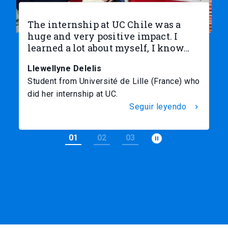
The internship at UC Chile was a
I
huge and very positive impact. I
e
learned a lot about myself, I know…
c
t
Llewellyne Delelis
D
Student from Université de Lille (France) who
St
did her internship at UC.
I
Seguir leyendo
chevron_right
pause_circle_filled
01
02
03