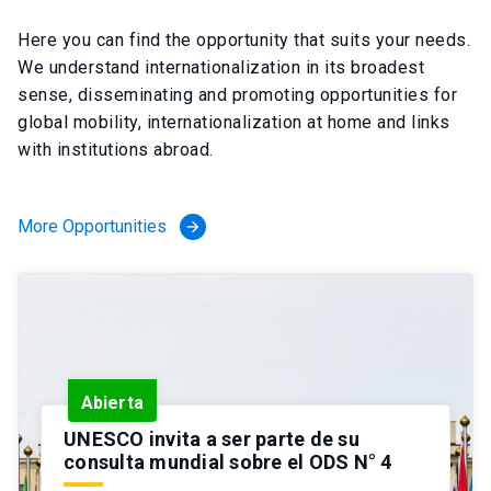
Here you can find the opportunity that suits your needs.
We understand internationalization in its broadest
sense, disseminating and promoting opportunities for
global mobility, internationalization at home and links
with institutions abroad.
More Opportunities
arrow_forward
Abierta
UNESCO invita a ser parte de su
consulta mundial sobre el ODS N° 4