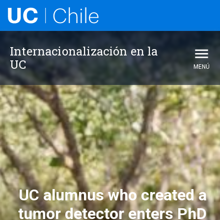
Internacionalización en la UC
Internacionalización en la
UC
MENÚ
UC alumnus who created a
tumor detector enters PhD