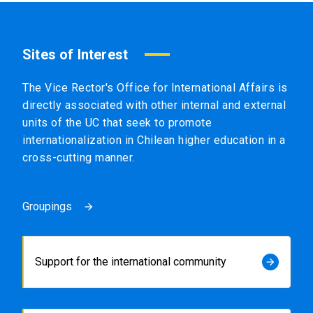
Sites of Interest
The Vice Rector's Office for International Affairs is
directly associated with other internal and external
units of the UC that seek to promote
internationalization in Chilean higher education in a
cross-cutting manner.
Groupings
arrow_forward
Support for the international community
arrow_forward