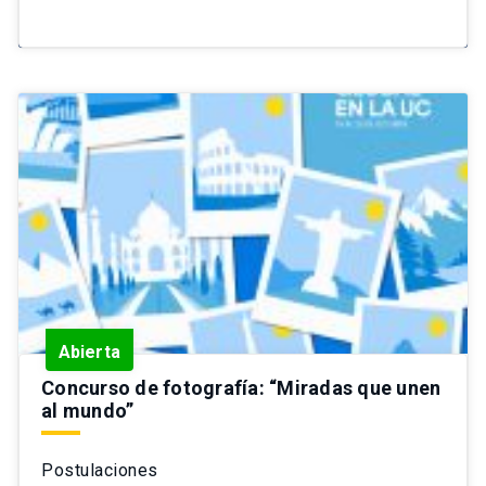
Abierta
Concurso de fotografía: “Miradas que unen
al mundo”
Postulaciones