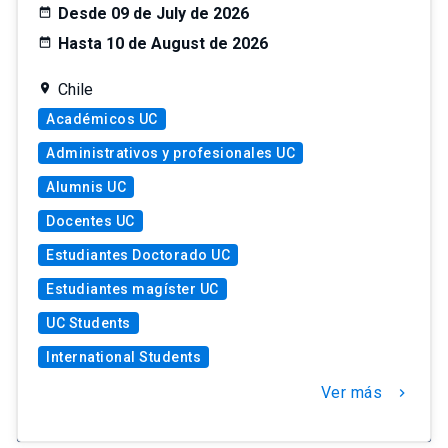
Desde 09 de July de 2026
Hasta 10 de August de 2026
Chile
Académicos UC
Administrativos y profesionales UC
Alumnis UC
Docentes UC
Estudiantes Doctorado UC
Estudiantes magíster UC
UC Students
International Students
Ver más
chevron_right