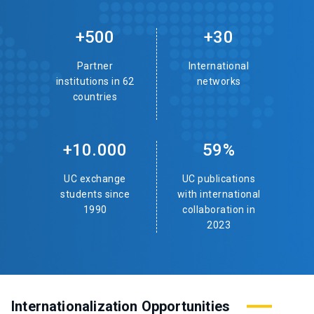
+500
+30
Partner
International
institutions in 62
networks
countries
+10.000
59%
UC exchange
UC publications
students since
with international
1990
collaboration in
2023
Internationalization Opportunities