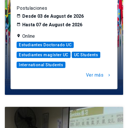
Postulaciones
Desde 03 de August de 2026
Hasta 07 de August de 2026
Online
Estudiantes Doctorado UC
Estudiantes magíster UC
UC Students
International Students
Ver más
chevron_right