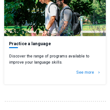
Practice a language
Discover the range of programs available to
improve your language skills.
See more
chevron_right