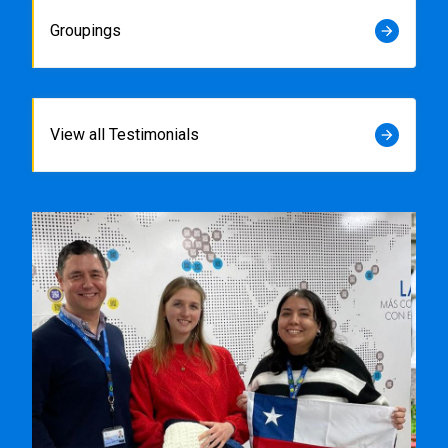
Groupings
arrow_forward
View all Testimonials
arrow_forward