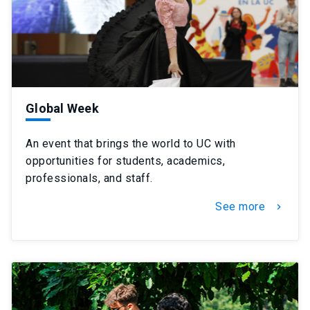
Global Week
An event that brings the world to UC with
opportunities for students, academics,
professionals, and staff.
See more
chevron_right