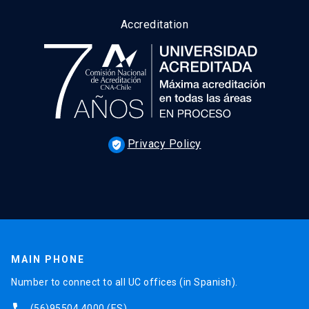
Accreditation
Privacy Policy
verified_user
MAIN PHONE
Number to connect to all UC offices (in Spanish).
(56)95504 4000
(ES)