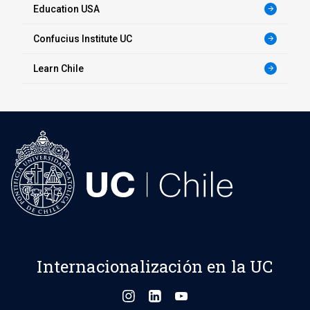
Education USA
arrow_forward
Confucius Institute UC
arrow_forward
Learn Chile
arrow_forward
Internacionalización en la UC