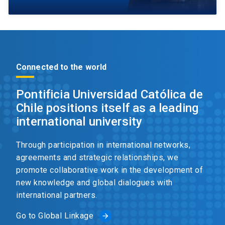
Connected to the world
Pontificia Universidad Católica de
Chile positions itself as a leading
international university
Through participation in international networks,
agreements and strategic relationships, we
promote collaborative work in the development of
new knowledge and global dialogues with
international partners.
Go to Global Linkage
arrow_forward