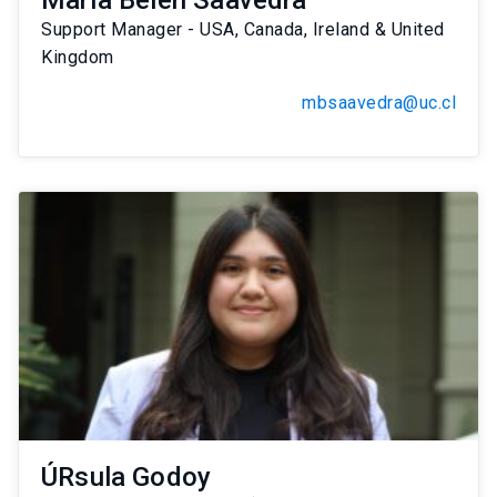
María Belén Saavedra
Support Manager - USA, Canada, Ireland & United
Kingdom
mbsaavedra@uc.cl
ÚRsula Godoy