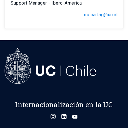
Support Manager - Ibero-America
mscartag@uc.cl
Internacionalización en la UC