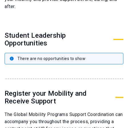
after.
Student Leadership
Opportunities
There are no opportunities to show
info
Register your Mobility and
Receive Support
The Global Mobility Programs Support Coordination can
accompany you throughout the process, providing a