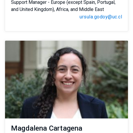
Support Manager - Europe (except Spain, Portugal,
and United Kingdom), Africa, and Middle East
ursula.godoy@uc.cl
Magdalena Cartagena