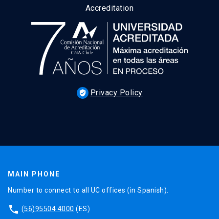
Accreditation
Privacy Policy
verified_user
MAIN PHONE
Number to connect to all UC offices (in Spanish).
phone
(56)95504 4000
(ES)