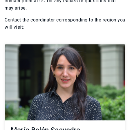
contact point at UC for any issues or questions that
may arise.
Contact the coordinator corresponding to the region you
will visit: