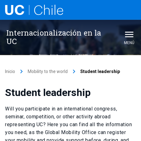
Internacionalización en la
UC
MENÚ
keyboard_arrow_right
keyboard_arrow_right
Inicio
Mobility to the world
Student leadership
Student leadership
Will you participate in an international congress,
seminar, competition, or other activity abroad
representing UC? Here you can find all the information
you need, as the Global Mobility Office can register
your mobility and provide support before, during, and