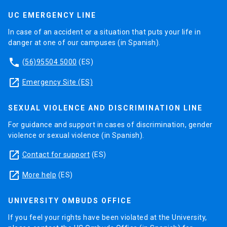
UC EMERGENCY LINE
In case of an accident or a situation that puts your life in
danger at one of our campuses (in Spanish).
phone
(56)95504 5000
(ES)
launch
Emergency Site (ES)
SEXUAL VIOLENCE AND DISCRIMINATION LINE
For guidance and support in cases of discrimination, gender
violence or sexual violence (in Spanish).
launch
Contact for support
(ES)
launch
More help
(ES)
UNIVERSITY OMBUDS OFFICE
If you feel your rights have been violated at the University,