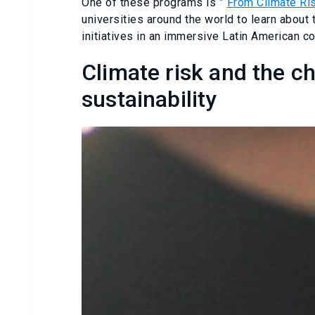
One of these programs is ”
From Climate Ris
universities around the world to learn about
initiatives in an immersive Latin American co
Climate risk and the c
sustainability