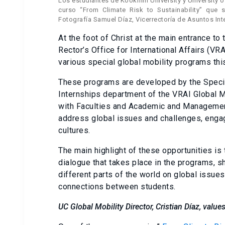
Los estudiantes de Kookmin University y University of
curso “From Climate Risk to Sustainability” que s
Fotografía Samuel Díaz, Vicerrectoría de Asuntos Int
At the foot of Christ at the main entrance t
Rector’s Office for International Affairs (VR
various special global mobility programs th
These programs are developed by the Special
Internships department of the VRAI Global Mo
with Faculties and Academic and Management
address global issues and challenges, engag
cultures.
The main highlight of these opportunities is 
dialogue that takes place in the programs, 
different parts of the world on global issues
connections between students.
UC Global Mobility Director, Cristian Díaz, values