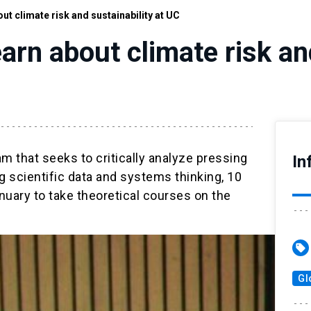
ut climate risk and sustainability at UC
arn about climate risk and
m that seeks to critically analyze pressing
In
 scientific data and systems thinking, 10
nuary to take theoretical courses on the
sell
Gl