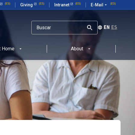
Giving
Intranet
E-Mail
arrow_drop_down
ENGLISH
ESPAÑOL
at Home
About