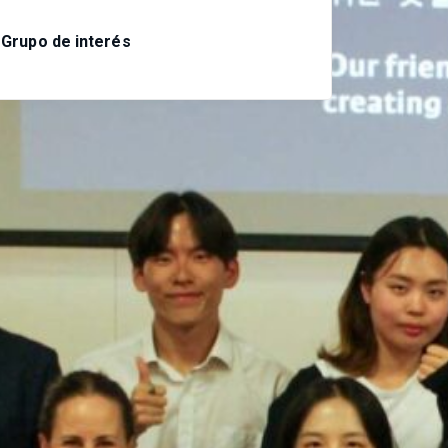
Grupo de interés