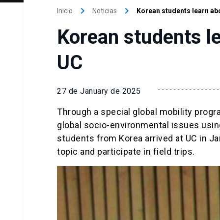
keyboard_arrow_right
keyboard_arrow_right
Inicio
Noticias
Korean students learn abo
Korean students le
UC
27 de January de 2025
Through a special global mobility progra
global socio-environmental issues using
students from Korea arrived at UC in Ja
topic and participate in field trips.