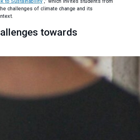
k to Sustainability
,” which invites students from
 the challenges of climate change and its
ntext.
hallenges towards