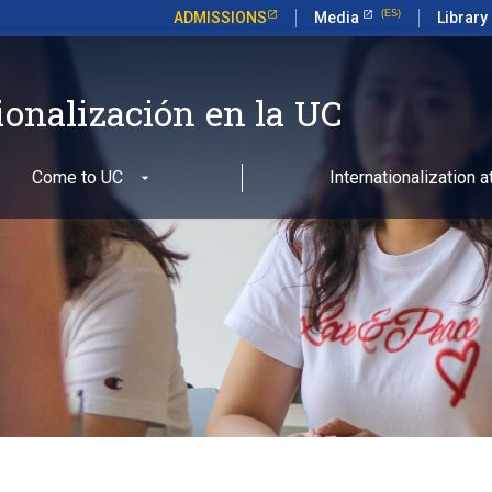
ADMISSIONS
Media
Library
ionalización en la UC
Come to UC
Internationalization 