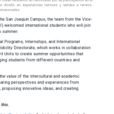
 Ulsan recibieron un certificado por su participación en el
e dividió en experiencias teóricas y salidas a terreno.
ernacionales.
o the San Joaquín Campus, the team from the Vice-
AI) welcomed international students who will join
is summer.
 Programs, Internships, and International
bility Directorate, which works in collaboration
 Units to create summer opportunities that
ing students from different countries and
the value of the intercultural and academic
sharing perspectives and experiences from
, proposing innovative ideas, and creating
 this.