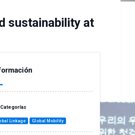
 sustainability at
formación
Categorías
obal Linkage
Global Mobility