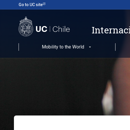
Go to UC site
Internac
Mobility to the World